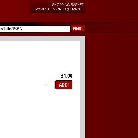
SHOPPING BASKET
POSTAGE: WORLD (CHANGE)
FIND!
£1.00
ADD!