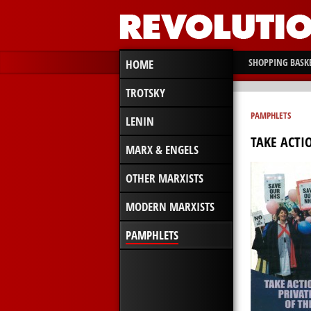
SHOPPING BASK
HOME
TROTSKY
PAMPHLETS
LENIN
TAKE ACTI
MARX & ENGELS
OTHER MARXISTS
MODERN MARXISTS
PAMPHLETS