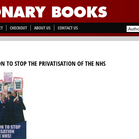
ET
CHECKOUT
ABOUT US
CONTACT US
ON TO STOP THE PRIVATISATION OF THE NHS