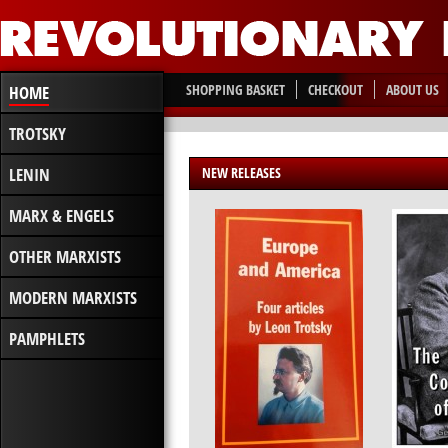
SHOPPING BASKET
CHECKOUT
ABOUT US
HOME
TROTSKY
LENIN
NEW RELEASES
MARX & ENGELS
OTHER MARXISTS
MODERN MARXISTS
PAMPHLETS