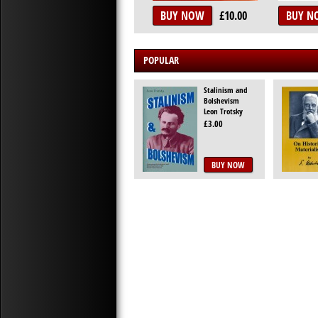
BUY NOW
£10.00
BUY N
POPULAR
Stalinism and
Bolshevism
Leon Trotsky
£3.00
BUY NOW