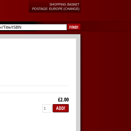
SHOPPING BASKET
POSTAGE: EUROPE (CHANGE)
FIND!
£2.00
ADD!