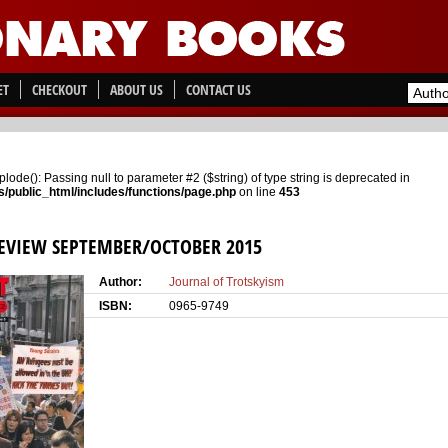
ET
CHECKOUT
ABOUT US
CONTACT US
xplode(): Passing null to parameter #2 ($string) of type string is deprecated in
/public_html/includes/functions/page.php
on line
453
EVIEW SEPTEMBER/OCTOBER 2015
Author:
Journal of Trotskyism
ISBN:
0965-9749