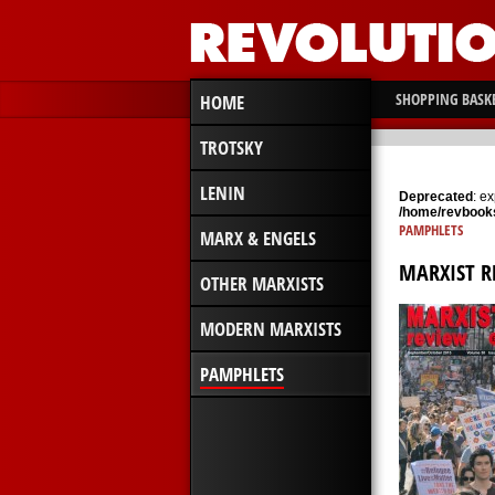
SHOPPING BASK
HOME
TROTSKY
LENIN
Deprecated
: e
/home/revbooks
PAMPHLETS
MARX & ENGELS
MARXIST R
OTHER MARXISTS
MODERN MARXISTS
PAMPHLETS