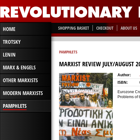
SHOPPING BASKET
CHECKOUT
ABOUT US
HOME
TROTSKY
PAMPHLETS
LENIN
MARXIST REVIEW JULY/AUGUST 2
MARX & ENGELS
Author:
OTHER MARXISTS
ISBN:
MODERN MARXISTS
Eurozone Crum
Problems of 
PAMPHLETS