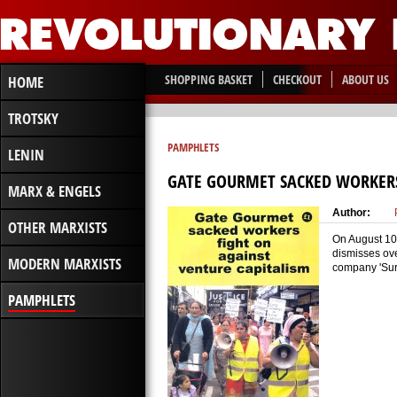
SHOPPING BASKET
CHECKOUT
ABOUT US
HOME
TROTSKY
PAMPHLETS
LENIN
GATE GOURMET SACKED WORKERS
MARX & ENGELS
Author:
OTHER MARXISTS
On August 10 
dismisses ove
MODERN MARXISTS
company 'Surv
PAMPHLETS