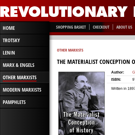
SHOPPING BASKET
CHECKOUT
ABOUT US
HOME
TROTSKY
OTHER MARXISTS
LENIN
THE MATERIALIST CONCEPTION O
MARX & ENGELS
Author:
G
OTHER MARXISTS
ISBN:
9
MODERN MARXISTS
Written in 189
PAMPHLETS