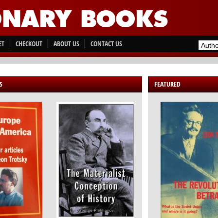
ET
CHECKOUT
ABOUT US
CONTACT US
S
FEATURED