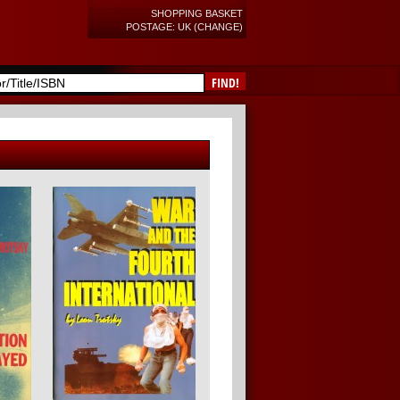
SHOPPING BASKET
POSTAGE: UK (CHANGE)
FIND!