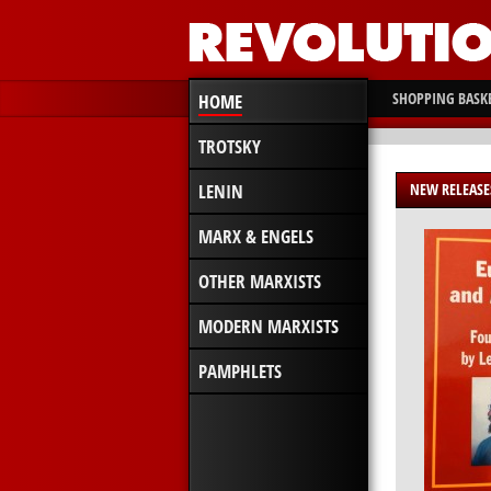
SHOPPING BASK
HOME
TROTSKY
LENIN
NEW RELEASE
MARX & ENGELS
OTHER MARXISTS
MODERN MARXISTS
PAMPHLETS