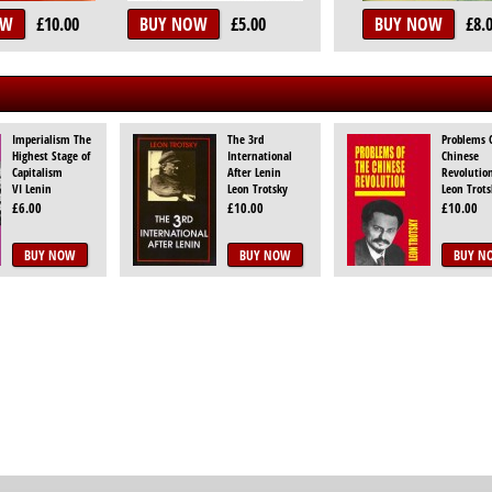
OW
£10.00
BUY NOW
£5.00
BUY NOW
£8.
Imperialism The
The 3rd
Problems 
Highest Stage of
International
Chinese
Capitalism
After Lenin
Revolutio
VI Lenin
Leon Trotsky
Leon Trots
£6.00
£10.00
£10.00
BUY NOW
BUY NOW
BUY N