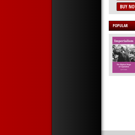
BUY N
POPULAR