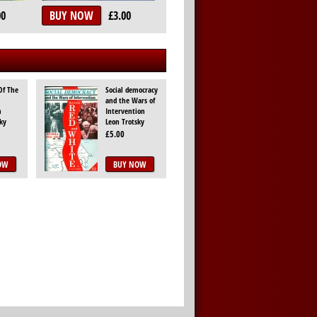
00
BUY NOW
£3.00
Of The
Social democracy
and the Wars of
n
Intervention
ky
Leon Trotsky
£5.00
OW
BUY NOW