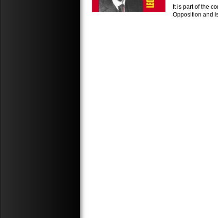
It is part of the
Opposition and is