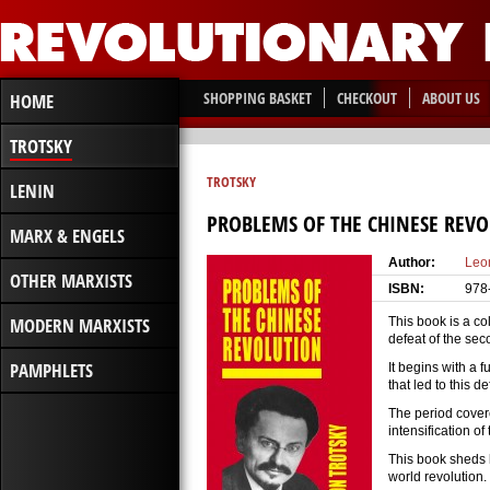
SHOPPING BASKET
CHECKOUT
ABOUT US
HOME
TROTSKY
TROTSKY
LENIN
PROBLEMS OF THE CHINESE REV
MARX & ENGELS
Author:
Leo
OTHER MARXISTS
ISBN:
978
MODERN MARXISTS
This book is a co
defeat of the se
PAMPHLETS
It begins with a 
that led to this de
The period covere
intensification of
This book sheds li
world revolution.