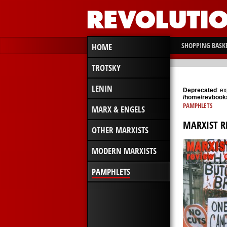
SHOPPING BASK
HOME
TROTSKY
LENIN
Deprecated
: e
/home/revbooks
PAMPHLETS
MARX & ENGELS
MARXIST 
OTHER MARXISTS
MODERN MARXISTS
PAMPHLETS