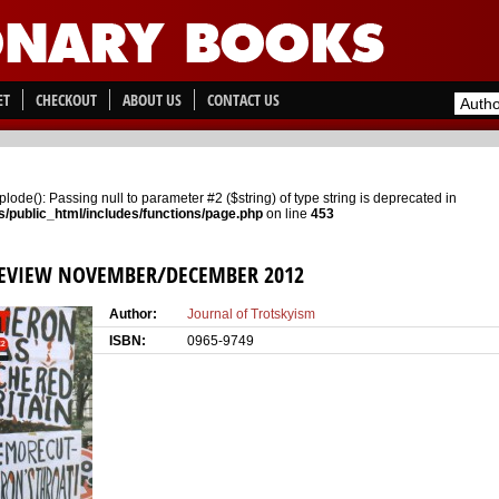
ET
CHECKOUT
ABOUT US
CONTACT US
xplode(): Passing null to parameter #2 ($string) of type string is deprecated in
/public_html/includes/functions/page.php
on line
453
REVIEW NOVEMBER/DECEMBER 2012
Author:
Journal of Trotskyism
ISBN:
0965-9749