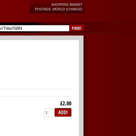
SHOPPING BASKET
POSTAGE: WORLD (CHANGE)
FIND!
£2.00
ADD!