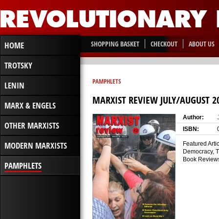
SHOPPING BASKET
CHECKOUT
ABOUT US
HOME
TROTSKY
PAMPHLETS
LENIN
MARXIST REVIEW JULY/AUGUST 2
MARX & ENGELS
Author:
OTHER MARXISTS
ISBN:
MODERN MARXISTS
Featured Arti
Democracy, Tr
Book Reviews:
PAMPHLETS