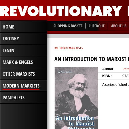
SHOPPING BASKET
CHECKOUT
ABOUT US
HOME
TROTSKY
MODERN MARXISTS
LENIN
AN INTRODUCTION TO MARXIST 
MARX & ENGELS
Author:
Pete
OTHER MARXISTS
ISBN:
978
MODERN MARXISTS
A series of short
PAMPHLETS