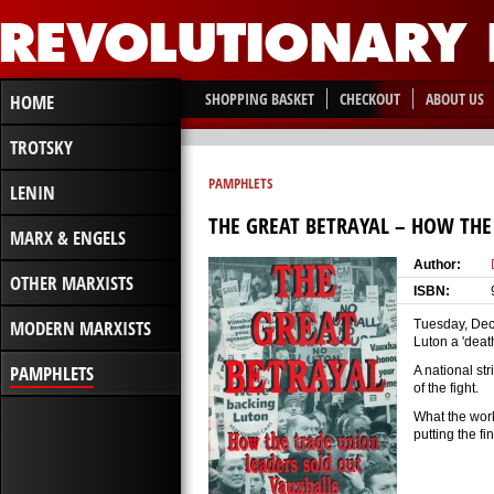
SHOPPING BASKET
CHECKOUT
ABOUT US
HOME
TROTSKY
PAMPHLETS
LENIN
THE GREAT BETRAYAL – HOW THE
MARX & ENGELS
Author:
OTHER MARXISTS
ISBN:
MODERN MARXISTS
Tuesday, Dec
Luton a 'deat
PAMPHLETS
A national st
of the fight.
What the work
putting the f